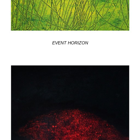
EVENT HORIZON