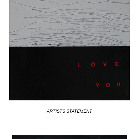
ARTISTS STATEMENT