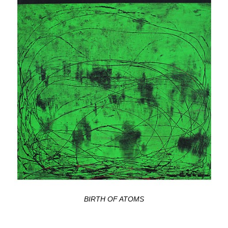
BIRTH OF ATOMS