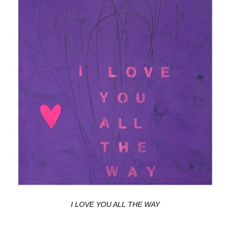
I LOVE YOU ALL THE WAY