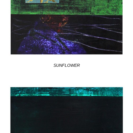
SUNFLOWER