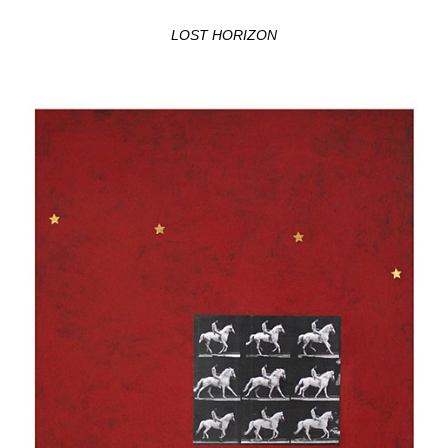
LOST HORIZON