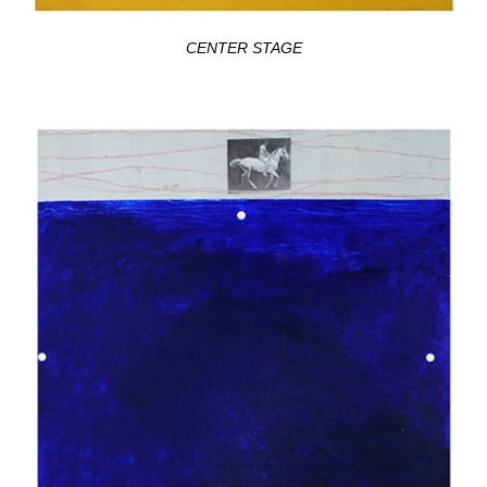
CENTER STAGE