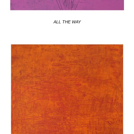
ALL THE WAY