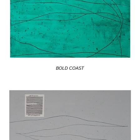
BOLD COAST