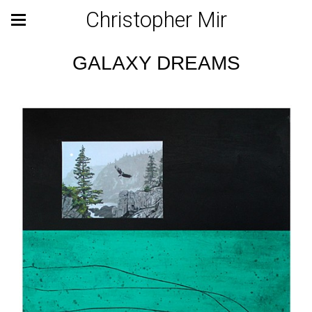
Christopher Mir
GALAXY DREAMS