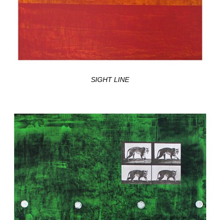
SIGHT LINE