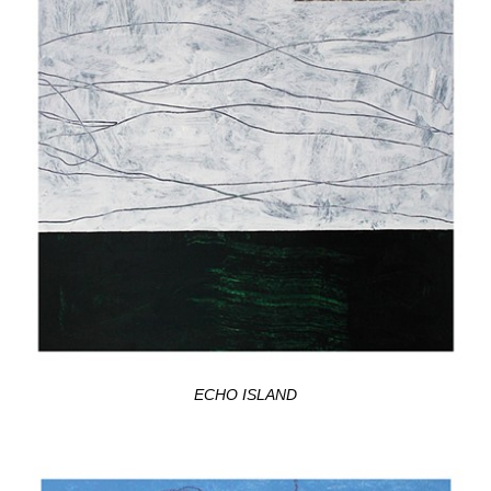
ECHO ISLAND