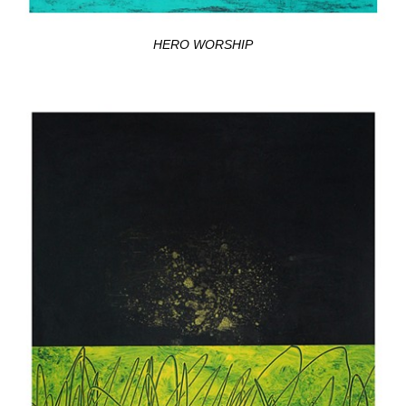
HERO WORSHIP