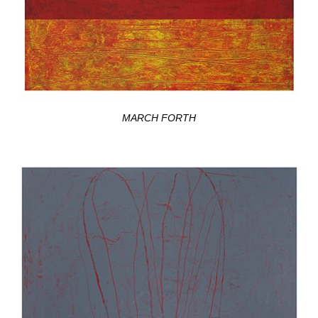
MARCH FORTH