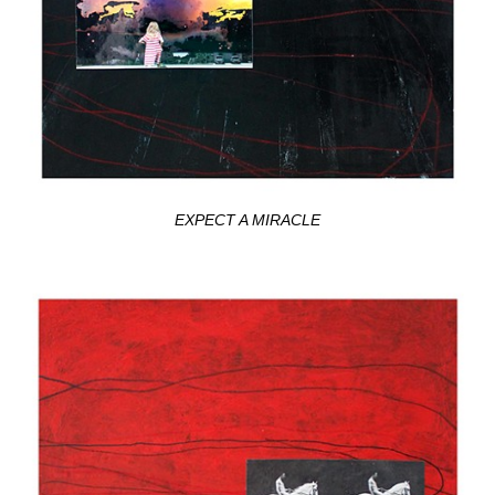
EXPECT A MIRACLE