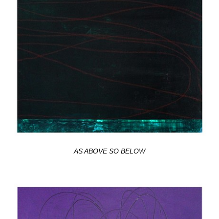
AS ABOVE SO BELOW