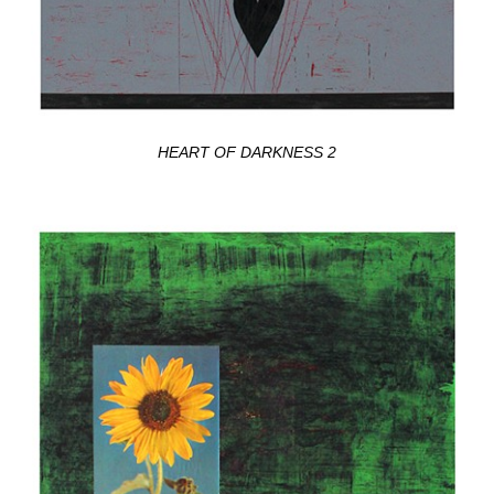
HEART OF DARKNESS 2