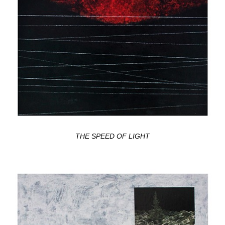
THE SPEED OF LIGHT