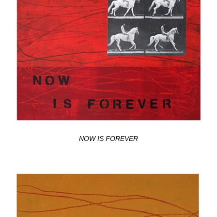
NOW IS FOREVER