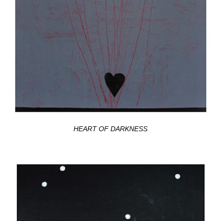
HEART OF DARKNESS