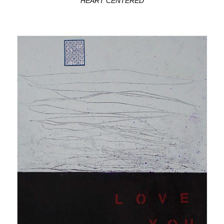
HEART CENTERED