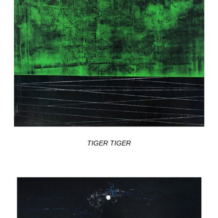
TIGER TIGER