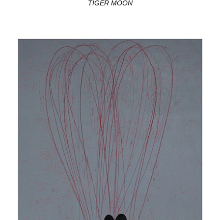
TIGER MOON