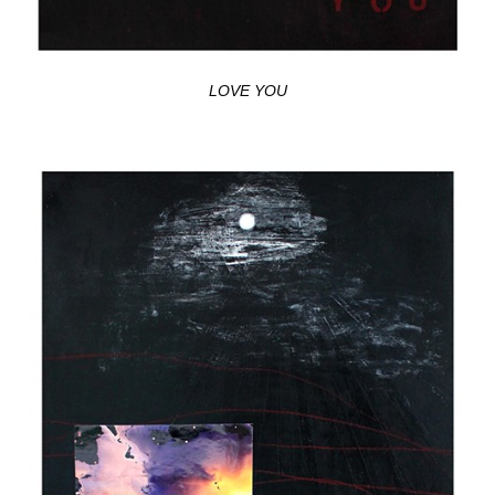
LOVE YOU