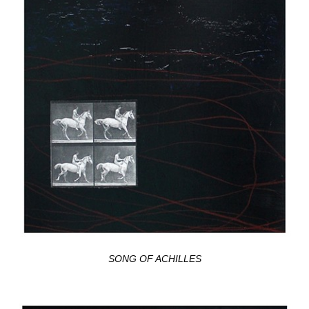
SONG OF ACHILLES