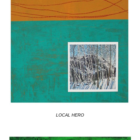
LOCAL HERO