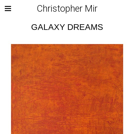
Christopher Mir
GALAXY DREAMS