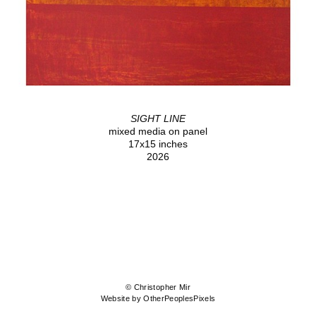
SIGHT LINE
mixed media on panel
17x15 inches
2026
© Christopher Mir
Website by OtherPeoplesPixels