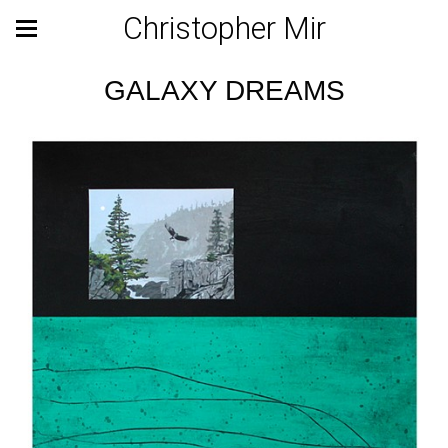
Christopher Mir
GALAXY DREAMS