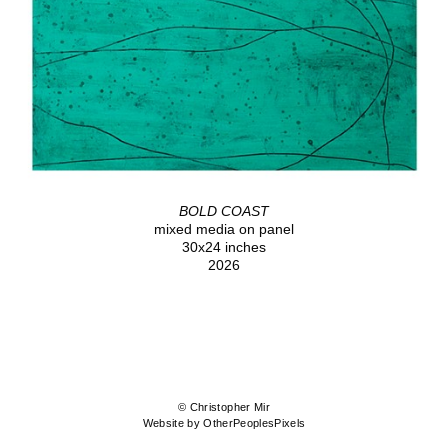
BOLD COAST
mixed media on panel
30x24 inches
2026
© Christopher Mir
Website by OtherPeoplesPixels