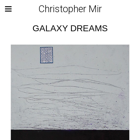
Christopher Mir
GALAXY DREAMS