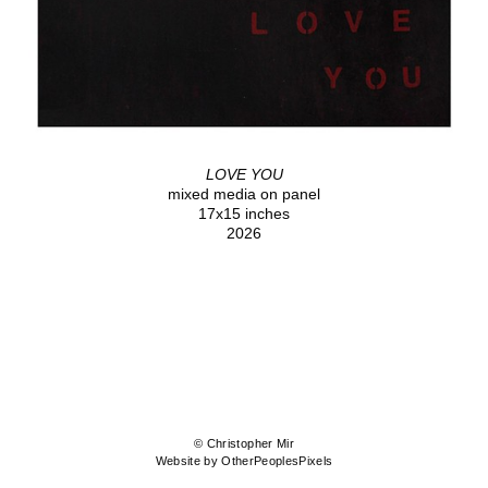
LOVE YOU
mixed media on panel
17x15 inches
2026
© Christopher Mir
Website by OtherPeoplesPixels