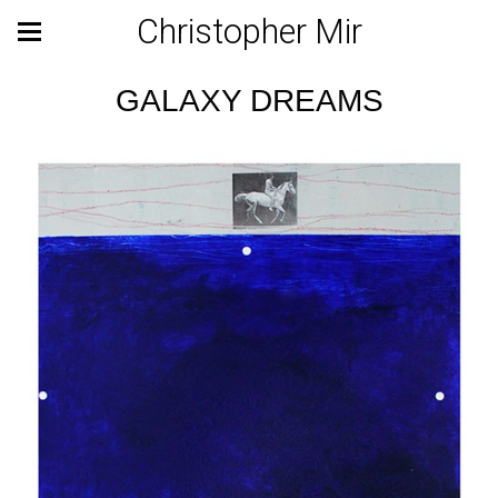
Christopher Mir
GALAXY DREAMS