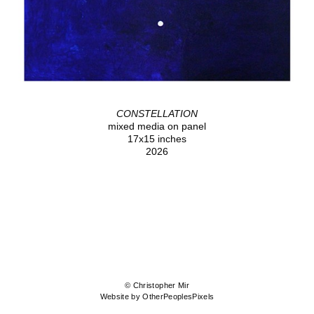
CONSTELLATION
mixed media on panel
17x15 inches
2026
© Christopher Mir
Website by OtherPeoplesPixels