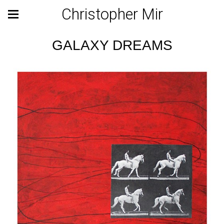
Christopher Mir
GALAXY DREAMS