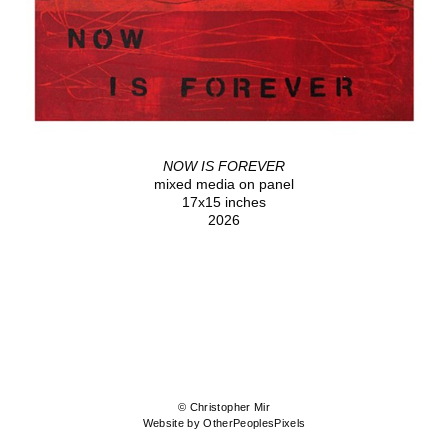
NOW IS FOREVER
mixed media on panel
17x15 inches
2026
© Christopher Mir
Website by OtherPeoplesPixels