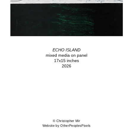
ECHO ISLAND
mixed media on panel
17x15 inches
2026
© Christopher Mir
Website by OtherPeoplesPixels