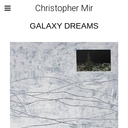
Christopher Mir
GALAXY DREAMS