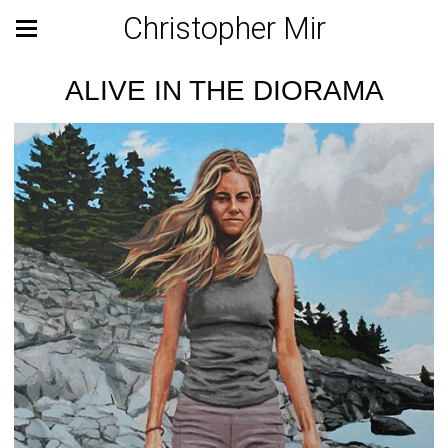
Christopher Mir
ALIVE IN THE DIORAMA