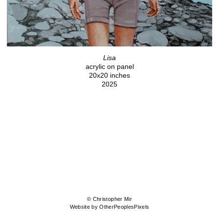
Lisa
acrylic on panel
20x20 inches
2025
© Christopher Mir
Website by OtherPeoplesPixels