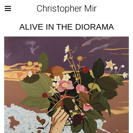
Christopher Mir
ALIVE IN THE DIORAMA