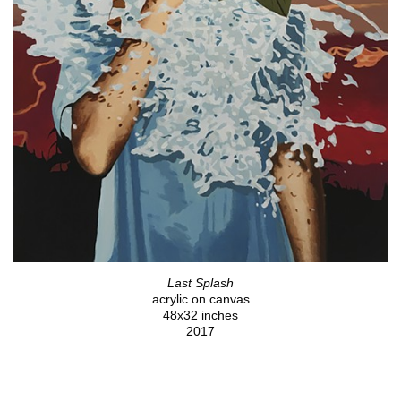
Last Splash
acrylic on canvas
48x32 inches
2017