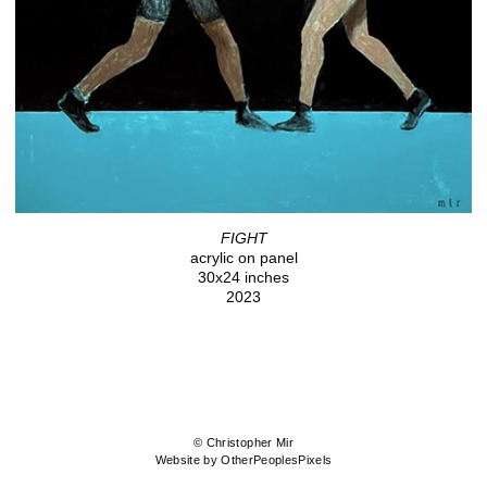
FIGHT
acrylic on panel
30x24 inches
2023
© Christopher Mir
Website by OtherPeoplesPixels