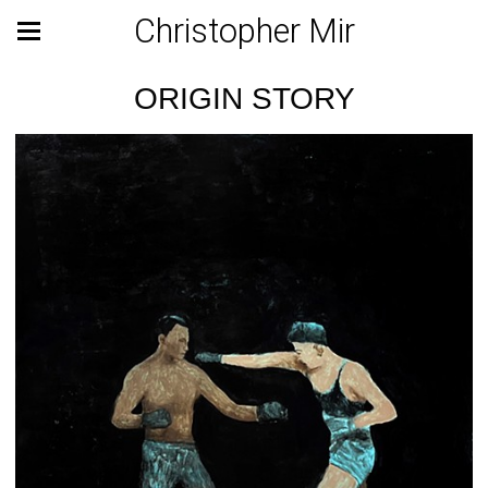
Christopher Mir
ORIGIN STORY