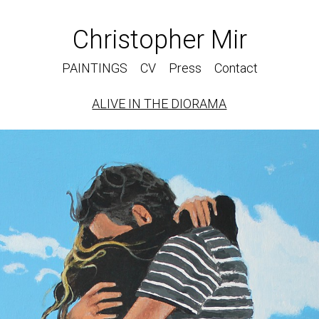
Christopher Mir
PAINTINGS
CV
Press
Contact
ALIVE IN THE DIORAMA