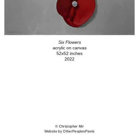
Six Flowers
acrylic on canvas
52x52 inches
2022
© Christopher Mir
Website by OtherPeoplesPixels