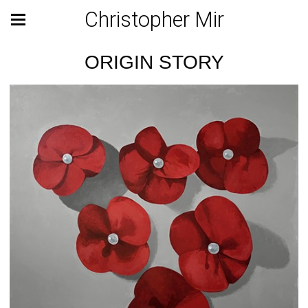
Christopher Mir
ORIGIN STORY