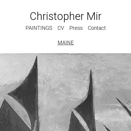
Christopher Mir
PAINTINGS
CV
Press
Contact
MAINE