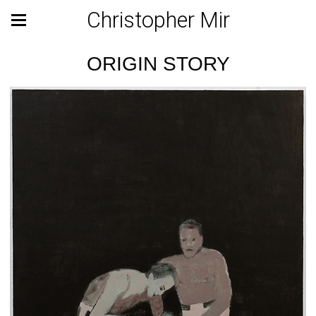
Christopher Mir
ORIGIN STORY