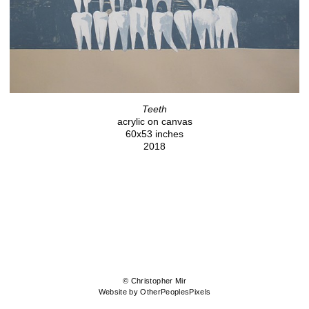
Teeth
acrylic on canvas
60x53 inches
2018
© Christopher Mir
Website by OtherPeoplesPixels