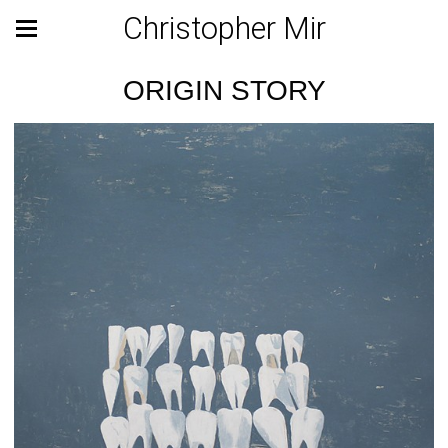
Christopher Mir
ORIGIN STORY