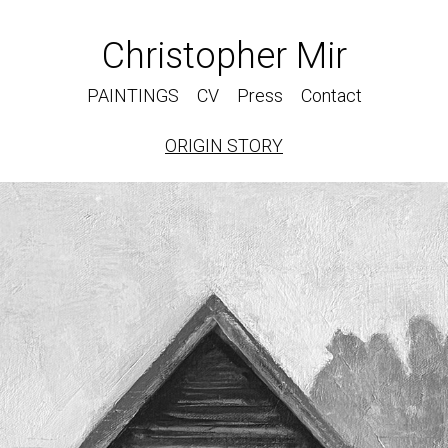
Christopher Mir
PAINTINGS
CV
Press
Contact
ORIGIN STORY