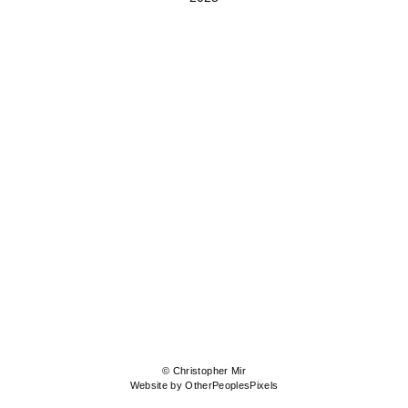
© Christopher Mir
Website by OtherPeoplesPixels