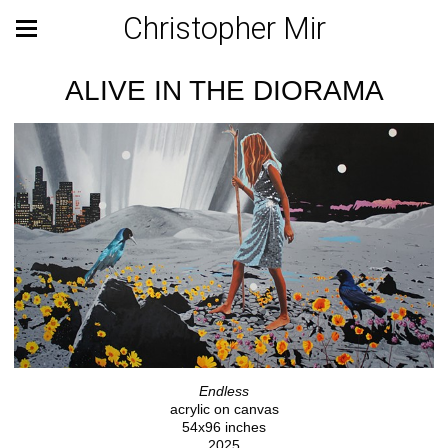
Christopher Mir
ALIVE IN THE DIORAMA
Endless
acrylic on canvas
54x96 inches
2025