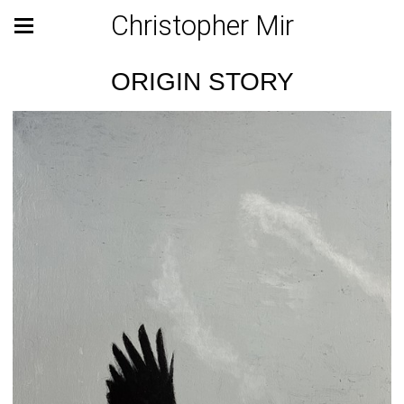
Christopher Mir
ORIGIN STORY