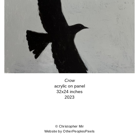
Crow
acrylic on panel
32x24 inches
2023
© Christopher Mir
Website by OtherPeoplesPixels