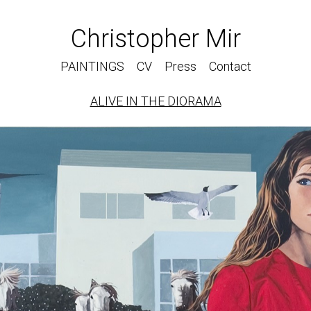
Christopher Mir
PAINTINGS
CV
Press
Contact
ALIVE IN THE DIORAMA