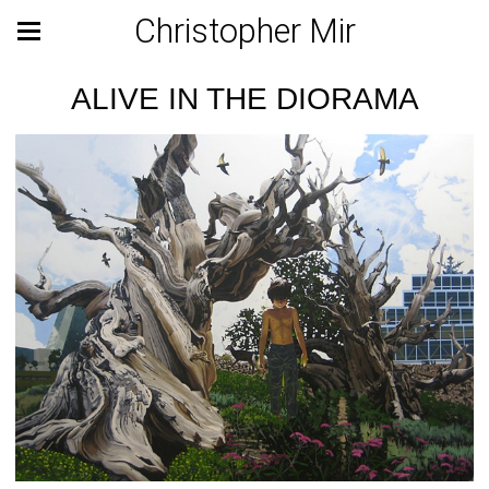
Christopher Mir
ALIVE IN THE DIORAMA