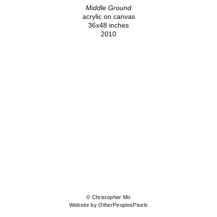
Middle Ground
acrylic on canvas
36x48 inches
2010
© Christopher Mir
Website by OtherPeoplesPixels